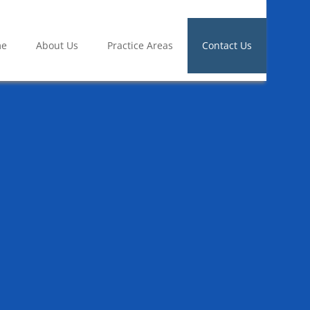
me
About Us
Practice Areas
Contact Us