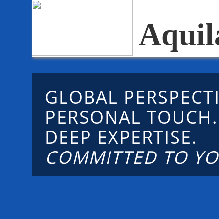
Aquil
GLOBAL PERSPECTI
PERSONAL TOUCH
DEEP EXPERTISE.
COMMITTED TO YO