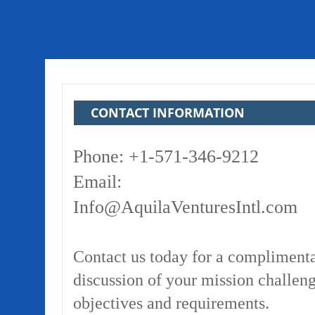
CONTACT INFORMATION
Phone: +1-571-346-9212
Email:
Info@AquilaVenturesIntl.com
Contact us today for a compliment
discussion of your mission challeng
objectives and requirements.