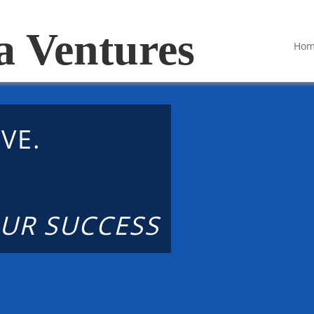
a Ventures
Ho
VE.
.
UR SUCCESS