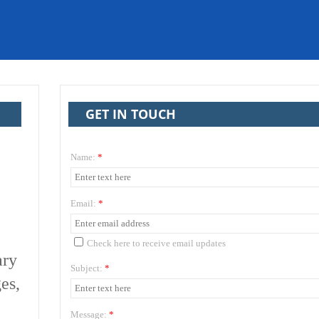
GET IN TOUCH
Name:
*
Email:
*
Check here to receive email updates
ary
Subject:
*
es,
Message:
*